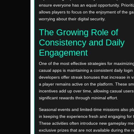
ensure everyone has an equal opportunity. Prioriti
allows players to focus on the enjoyment of the g
worrying about their digital security.
The Growing Role of
Consistency and Daily
Engagement
One of the most effective strategies for maximizing
casual apps is maintaining a consistent daily login
developers offer streak bonuses that increase in v
a player remains active on the platform. These sma
incentives add up over time, allowing casual user
significant rewards through minimal effort.
Seasonal events and limited-time missions also pla
in keeping the experience fresh and engaging for
These activities often introduce new gameplay m
exclusive prizes that are not available during the re