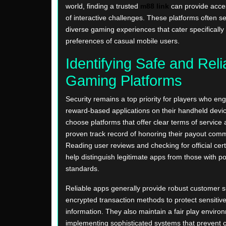
world, finding a trusted
m88 link
can provide acces
of interactive challenges. These platforms often s
diverse gaming experiences that cater specifically 
preferences of casual mobile users.
Identifying Safe and Reli
Gaming Platforms
Security remains a top priority for players who en
reward-based applications on their handheld devices.
choose platforms that offer clear terms of service
proven track record of honoring their payout com
Reading user reviews and checking for official cert
help distinguish legitimate apps from those with p
standards.
Reliable apps generally provide robust customer 
encrypted transaction methods to protect sensitiv
information. They also maintain a fair play enviro
implementing sophisticated systems that prevent 