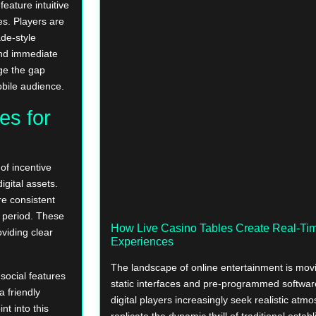
feature intuitive
s. Players are
de-style
and immediate
dge the gap
bile audience.
es for
of incentive
igital assets.
re consistent
ng period. These
How Live Casino Tables Create Real-T
viding clear
Experiences
The landscape of online entertainment is mov
social features
static interfaces and pre-programmed softwa
a friendly
digital players increasingly seek realistic atm
nt into this
replicate the dynamic thrill of traditional estab