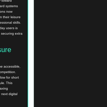
y toward
ard systems
tions now
n their leisure
ssional skills.
day users is
 securing extra
sure
e accessible,
ompetition.
low for short
ule. This
laxing
next digital