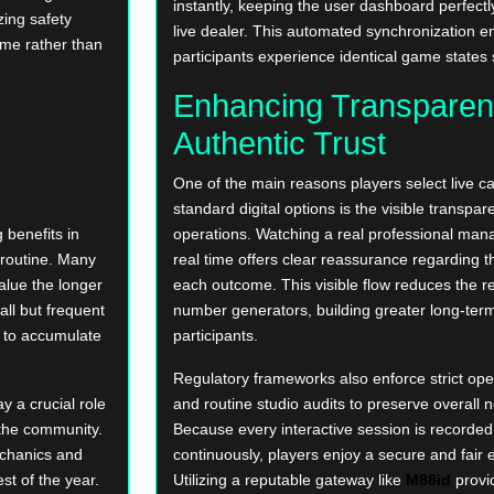
instantly, keeping the user dashboard perfectl
zing safety
live dealer. This automated synchronization en
ame rather than
participants experience identical game states
Enhancing Transparen
Authentic Trust
One of the main reasons players select live c
standard digital options is the visible transpar
 benefits in
operations. Watching a real professional mana
 routine. Many
real time offers clear reassurance regarding t
alue the longer
each outcome. This visible flow reduces the 
ll but frequent
number generators, building greater long-te
s to accumulate
participants.
Regulatory frameworks also enforce strict op
y a crucial role
and routine studio audits to preserve overall n
 the community.
Because every interactive session is recorde
echanics and
continuously, players enjoy a secure and fair
st of the year.
Utilizing a reputable gateway like
M88id
provi