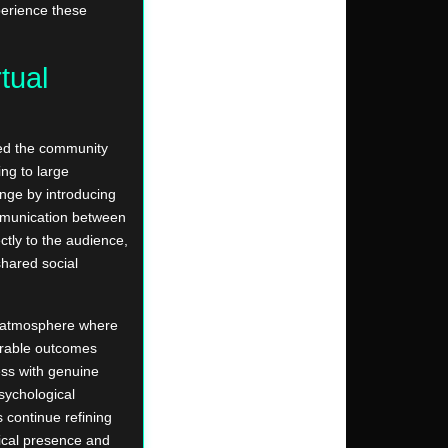
perience these
rtual
cked the community
ng to large
enge by introducing
ommunication between
ctly to the audience,
shared social
ng atmosphere where
orable outcomes
ss with genuine
sychological
continue refining
ical presence and