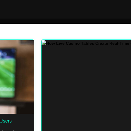
Users