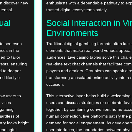
can discover new
enthusiasts with a dependable pathway to ex
tential.
trusted digital ecosystems safely.
ual
Social Interaction in Vi
Environments
 to see even
Traditional digital gambling formats often la
ces in the
elements that make real-world venues appeali
ed to tailor
audiences. Live casino tables solve this chall
erests, ensuring
real-time text chat channels that facilitate c
ad to deeper
players and dealers. Croupiers can speak dire
d lifestyle
transforming an isolated online activity into a 
occasion.
low users to
This interactive layer helps build a welcomi
evices
users can discuss strategies or celebrate fav
l gaming
together. By combining convenient home acce
ardless of
human connection, live platforms satisfy the p
try looks bright
demand for social engagement. As developers 
meaningful
user interfaces, the boundaries between phys