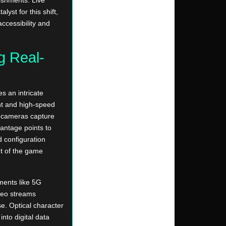
yst for this shift,
ccessibility and
g Real-
s an intricate
t and high-speed
on cameras capture
antage points to
d configuration
t of the game
ments like 5G
deo streams
e. Optical character
into digital data