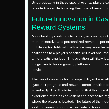
By participating in these special events, players 
favorite titles while boosting their overall reward po
Future Innovation in Cas
Reward Systems
As technology continues to evolve, we can expect
more immersive and personalized reward experien
mobile sector. Artificial intelligence may soon be us
challenges to a player's specific skill level and int
a more satisfying loop. This evolution will likely le
integration between gaming platforms and real-worl
services.
The rise of cross-platform compatibility will also al
sync their progress and rewards across multiple d
seamlessly. This flexibility ensures that the casua
experience remains convenient and accessible reg
where the player is located. The future of the indus
as it continues to prioritize user satisfaction and 