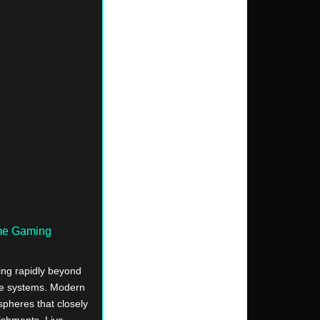
ime Gaming
ing rapidly beyond
re systems. Modern
ospheres that closely
lishments. Live