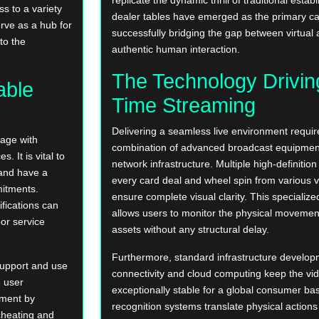
s to a variety
dealer tables have emerged as the primary catal
erve as a hub for
successfully bridging the gap between virtual a
to the
authentic human interaction.
The Technology Drivin
able
Time Streaming
Delivering a seamless live environment require
gage with
combination of advanced broadcast equipmen
 It is vital to
network infrastructure. Multiple high-definiti
 and have a
every card deal and wheel spin from various v
mitments.
ensure complete visual clarity. This specialize
ifications can
allows users to monitor the physical movemen
oor service
assets without any structural delay.
Furthermore, standard infrastructure develop
support and use
connectivity and cloud computing keep the vi
e user
exceptionally stable for a global consumer bas
nment by
recognition systems translate physical actions 
cheating and