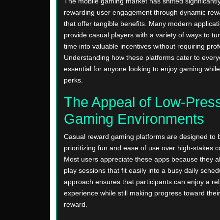
The mobile gaming market has shifted significantl
rewarding user engagement through dynamic rew
that offer tangible benefits. Many modern applica
provide casual players with a variety of ways to tur
time into valuable incentives without requiring profe
Understanding how these platforms cater to every
essential for anyone looking to enjoy gaming while
perks.
The Appeal of Low-Pres
Gaming Environments
Casual reward gaming platforms are designed to b
prioritizing fun and ease of use over high-stakes c
Most users appreciate these apps because they al
play sessions that fit easily into a busy daily sched
approach ensures that participants can enjoy a re
experience while still making progress toward their 
reward.