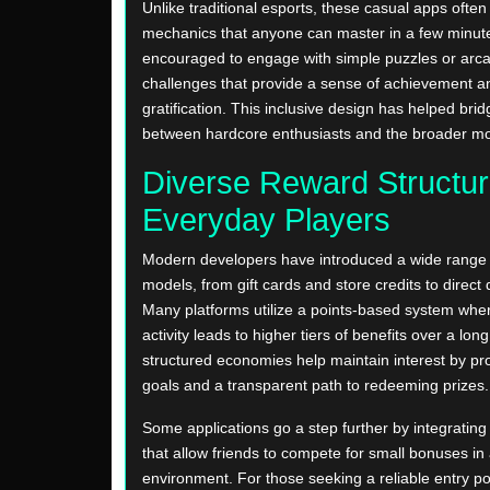
Unlike traditional esports, these casual apps often 
mechanics that anyone can master in a few minute
encouraged to engage with simple puzzles or arca
challenges that provide a sense of achievement 
gratification. This inclusive design has helped bri
between hardcore enthusiasts and the broader mo
Diverse Reward Structur
Everyday Players
Modern developers have introduced a wide range 
models, from gift cards and store credits to direct d
Many platforms utilize a points-based system whe
activity leads to higher tiers of benefits over a lo
structured economies help maintain interest by pro
goals and a transparent path to redeeming prizes.
Some applications go a step further by integrating 
that allow friends to compete for small bonuses in 
environment. For those seeking a reliable entry poi