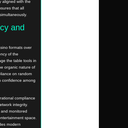
y aligned with the
sures that all
 simultaneously.
cy and
asino formats over
ency of the
ge the table tools in
he organic nature of
reliance on random
rm confidence among
erational compliance
etwork integrity.
d and monitored
 entertainment space.
des modern