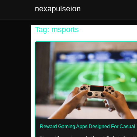
nexapulseion
Tag: msports
Reward Gaming Apps Designed For Casual 