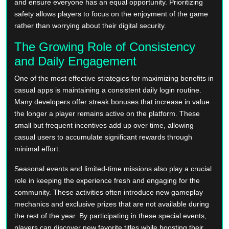
and ensure everyone has an equal opportunity. Prioritizing
safety allows players to focus on the enjoyment of the game
rather than worrying about their digital security.
The Growing Role of Consistency
and Daily Engagement
One of the most effective strategies for maximizing benefits in
casual apps is maintaining a consistent daily login routine.
Many developers offer streak bonuses that increase in value
the longer a player remains active on the platform. These
small but frequent incentives add up over time, allowing
casual users to accumulate significant rewards through
minimal effort.
Seasonal events and limited-time missions also play a crucial
role in keeping the experience fresh and engaging for the
community. These activities often introduce new gameplay
mechanics and exclusive prizes that are not available during
the rest of the year. By participating in these special events,
players can discover new favorite titles while boosting their