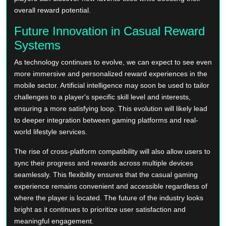
overall reward potential.
Future Innovation in Casual Reward
Systems
As technology continues to evolve, we can expect to see even
more immersive and personalized reward experiences in the
mobile sector. Artificial intelligence may soon be used to tailor
challenges to a player's specific skill level and interests,
ensuring a more satisfying loop. This evolution will likely lead
to deeper integration between gaming platforms and real-
world lifestyle services.
The rise of cross-platform compatibility will also allow users to
sync their progress and rewards across multiple devices
seamlessly. This flexibility ensures that the casual gaming
experience remains convenient and accessible regardless of
where the player is located. The future of the industry looks
bright as it continues to prioritize user satisfaction and
meaningful engagement.