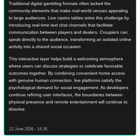
Traditional digital gambling formats often lacked the
community elements that make real-world venues appealing
to large audiences. Live casino tables solve this challenge by
introducing real-time text chat channels that facilitate
communication between players and dealers. Croupiers can
speak directly to the audience, transforming an isolated online
activity into a shared social occasion.
This interactive layer helps build a welcoming atmosphere
where users can discuss strategies or celebrate favorable
outcomes together. By combining convenient home access
with genuine human connection, live platforms satisfy the
psychological demand for social engagement. As developers
continue refining user interfaces, the boundaries between
physical presence and remote entertainment will continue to
dissolve.
12 June 2026 - 14:26