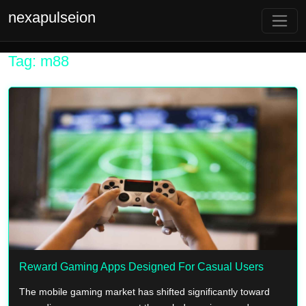
nexapulseion
Tag: m88
Reward Gaming Apps Designed For Casual Users
The mobile gaming market has shifted significantly toward