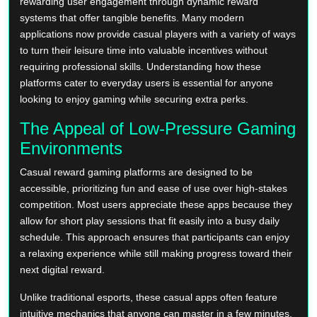
rewarding user engagement through dynamic reward
systems that offer tangible benefits. Many modern
applications now provide casual players with a variety of ways
to turn their leisure time into valuable incentives without
requiring professional skills. Understanding how these
platforms cater to everyday users is essential for anyone
looking to enjoy gaming while securing extra perks.
The Appeal of Low-Pressure Gaming
Environments
Casual reward gaming platforms are designed to be
accessible, prioritizing fun and ease of use over high-stakes
competition. Most users appreciate these apps because they
allow for short play sessions that fit easily into a busy daily
schedule. This approach ensures that participants can enjoy
a relaxing experience while still making progress toward their
next digital reward.
Unlike traditional esports, these casual apps often feature
intuitive mechanics that anyone can master in a few minutes.