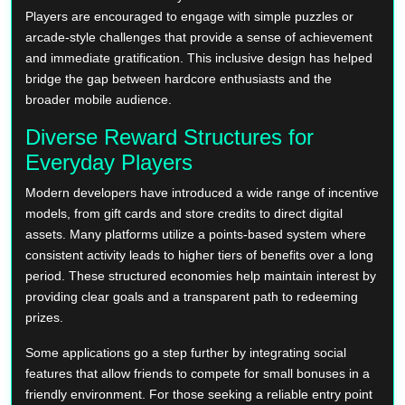
Players are encouraged to engage with simple puzzles or
arcade-style challenges that provide a sense of achievement
and immediate gratification. This inclusive design has helped
bridge the gap between hardcore enthusiasts and the
broader mobile audience.
Diverse Reward Structures for
Everyday Players
Modern developers have introduced a wide range of incentive
models, from gift cards and store credits to direct digital
assets. Many platforms utilize a points-based system where
consistent activity leads to higher tiers of benefits over a long
period. These structured economies help maintain interest by
providing clear goals and a transparent path to redeeming
prizes.
Some applications go a step further by integrating social
features that allow friends to compete for small bonuses in a
friendly environment. For those seeking a reliable entry point