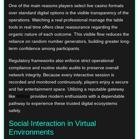
One of the main reasons players select live casino formats
over standard digital options is the visible transparency of the
operations. Watching a real professional manage the table
tools in real time offers clear reassurance regarding the
organic nature of each outcome. This visible flow reduces the
reliance on random number generators, building greater long-
term confidence among participants.
Regulatory frameworks also enforce strict operational
compliance and routine studio audits to preserve overall
network integrity. Because every interactive session is
recorded and monitored continuously, players enjoy a secure
and fair entertainment space. Utilizing a reputable gateway
like
M88id
provides modern enthusiasts with a dependable
pathway to experience these trusted digital ecosystems
safely.
Social Interaction in Virtual
Environments