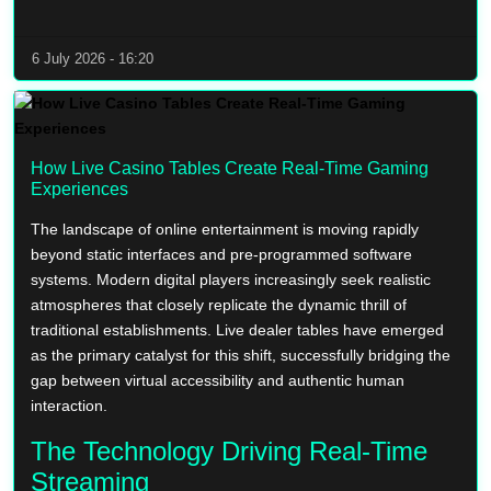
6 July 2026 - 16:20
How Live Casino Tables Create Real-Time Gaming
Experiences
The landscape of online entertainment is moving rapidly
beyond static interfaces and pre-programmed software
systems. Modern digital players increasingly seek realistic
atmospheres that closely replicate the dynamic thrill of
traditional establishments. Live dealer tables have emerged
as the primary catalyst for this shift, successfully bridging the
gap between virtual accessibility and authentic human
interaction.
The Technology Driving Real-Time
Streaming