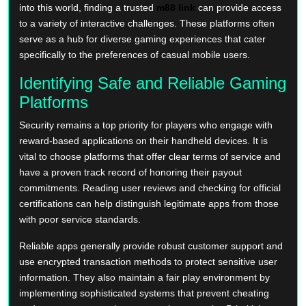
into this world, finding a trusted
m88 link
can provide access
to a variety of interactive challenges. These platforms often
serve as a hub for diverse gaming experiences that cater
specifically to the preferences of casual mobile users.
Identifying Safe and Reliable Gaming
Platforms
Security remains a top priority for players who engage with
reward-based applications on their handheld devices. It is
vital to choose platforms that offer clear terms of service and
have a proven track record of honoring their payout
commitments. Reading user reviews and checking for official
certifications can help distinguish legitimate apps from those
with poor service standards.
Reliable apps generally provide robust customer support and
use encrypted transaction methods to protect sensitive user
information. They also maintain a fair play environment by
implementing sophisticated systems that prevent cheating