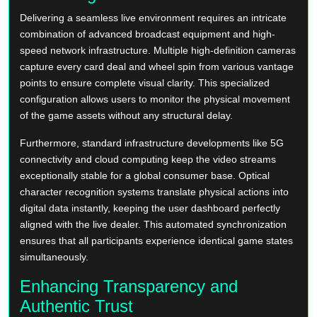
Delivering a seamless live environment requires an intricate
combination of advanced broadcast equipment and high-
speed network infrastructure. Multiple high-definition cameras
capture every card deal and wheel spin from various vantage
points to ensure complete visual clarity. This specialized
configuration allows users to monitor the physical movement
of the game assets without any structural delay.
Furthermore, standard infrastructure developments like 5G
connectivity and cloud computing keep the video streams
exceptionally stable for a global consumer base. Optical
character recognition systems translate physical actions into
digital data instantly, keeping the user dashboard perfectly
aligned with the live dealer. This automated synchronization
ensures that all participants experience identical game states
simultaneously.
Enhancing Transparency and
Authentic Trust